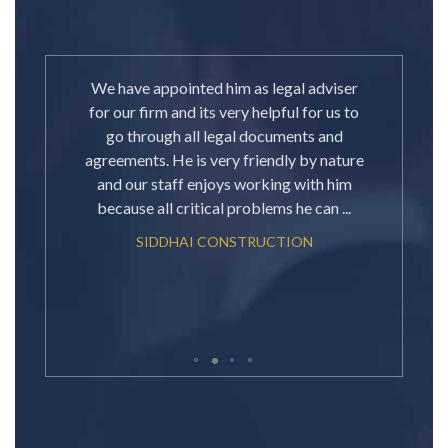
e a few
We have appointed him as legal adviser
Great
already
for our firm and its very helpful for us to
your 
ey. My
go through all legal documents and
knowl
ting
agreements. He is very friendly by nature
about
e. I
and our staff enjoys working with him
all the
because all critical problems he can ...
SIDDHAI CONSTRUCTION