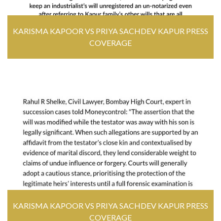
KARISMA KAPOOR VS PRIYA SACHDEV KAPUR PRESS
COVERAGE
KARISMA KAPOOR VS PRIYA SACHDEV KAPUR PRESS
COVERAGE