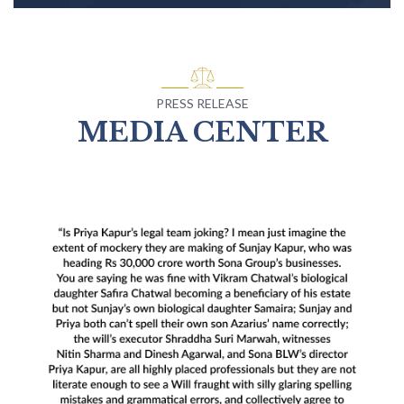
PRESS RELEASE
MEDIA CENTER