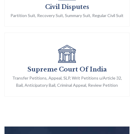
Civil Disputes
Partition Suit, Recovery Suit, Summary Suit, Regular Civil Suit
Supreme Court Of India
Transfer Petitions, Appeal, SLP, Writ Petitions u/Article 32,
Bail, Anticipatory Bail, Criminal Appeal, Review Petition