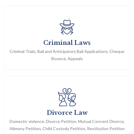
Criminal Laws
Criminal Trials, Bail and Anticipatory Bail Applications, Cheque
Bounce, Appeals
Divorce Law
Domestic violence, Divorce Petition, Mutual Concent Divorce,
Alimony Petition, Child Custody Petition, Restitution Petition