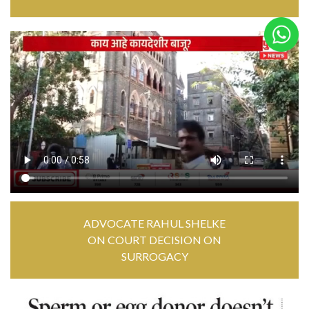
ADVOCATE RAHUL SHELKE
ON COURT DECISION ON
SURROGACY
MP4