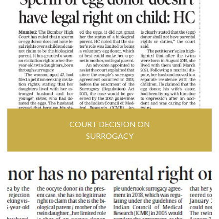
COURT DECISION ON
SURROGACY