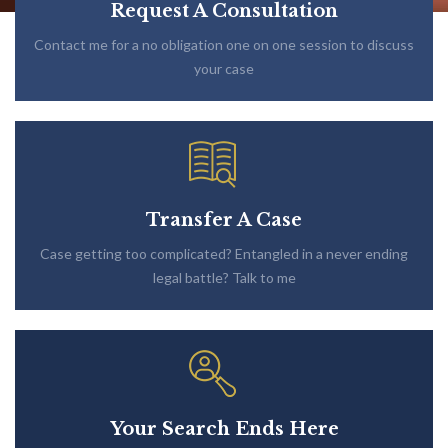
Request A Consultation
Contact me for a no obligation one on one session to discuss
your case
Transfer A Case
Case getting too complicated? Entangled in a never ending
legal battle? Talk to me
Your Search Ends Here