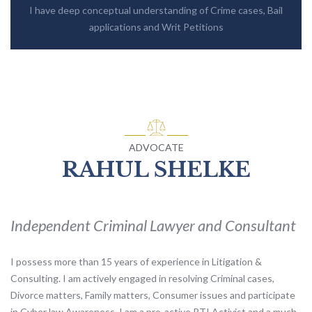
I have deep conceptual understanding of Crime cases, Bail
applications and Writ Petitions
ADVOCATE
RAHUL SHELKE
Independent Criminal Lawyer and Consultant
I possess more than 15 years of experience in Litigation &
Consulting. I am actively engaged in resolving Criminal cases,
Divorce matters, Family matters, Consumer issues and participate
in Cyber law Awareness. I am a pro-active RTI Activist and a much