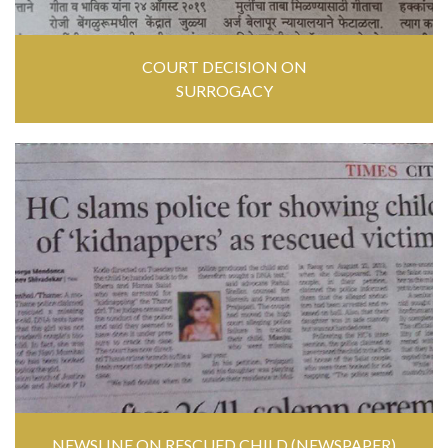
COURT DECISION ON
SURROGACY
NEWSLINE ON RESCUED CHILD (NEWSPAPER)