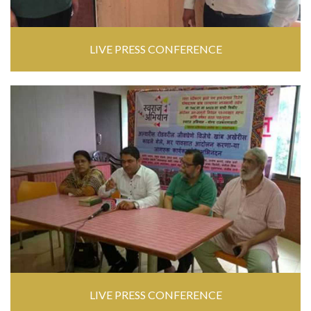
LIVE PRESS CONFERENCE
LIVE PRESS CONFERENCE