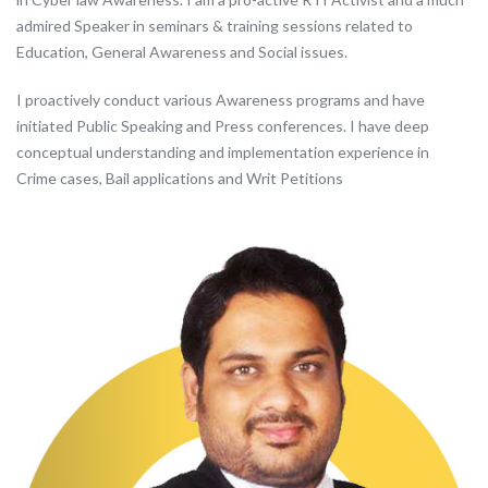
admired Speaker in seminars & training sessions related to
Education, General Awareness and Social issues.
I proactively conduct various Awareness programs and have
initiated Public Speaking and Press conferences. I have deep
conceptual understanding and implementation experience in
Crime cases, Bail applications and Writ Petitions