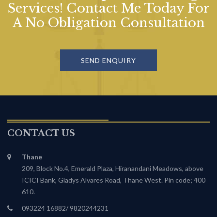
Services! Contact Me Today For
A No Obligation Consultation
SEND ENQUIRY
CONTACT US
Thane
209, Block No.4, Emerald Plaza, Hiranandani Meadows, above
ICICI Bank, Gladys Alvares Road, Thane West. Pin code; 400
610.
093224 16882/ 9820244231