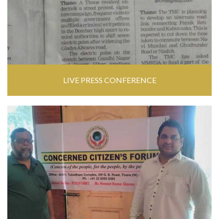
LIVE PRESS CONFERENCE