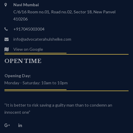
Navi Mumbai
C/6/16 Room no.01, Road no.02, Sector 18, New Panvel
410206
+917045003004
info@advocaterahulshelke.com
View on Google
OPEN TIME
Opening Day:
Monday - Saturday: 10am to 10pm
"It is better to risk saving a guilty man than to condemn an
innocent one"