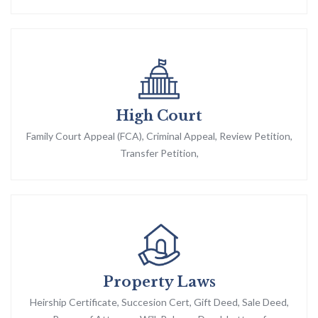
High Court
Family Court Appeal (FCA), Criminal Appeal, Review Petition,
Transfer Petition,
Property Laws
Heirship Certificate, Succesion Cert, Gift Deed, Sale Deed,