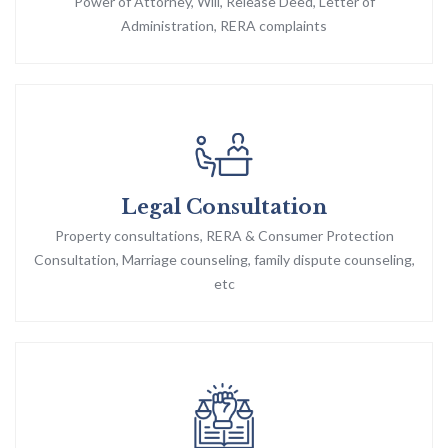
Power of Attorney, Will, Release Deed, Letter of
Administration, RERA complaints
Legal Consultation
Property consultations, RERA & Consumer Protection
Consultation, Marriage counseling, family dispute counseling,
etc