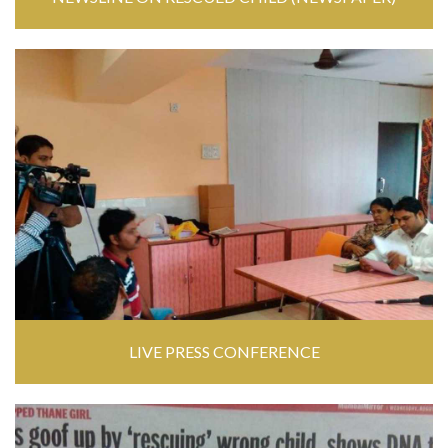
LIVE PRESS CONFERENCE