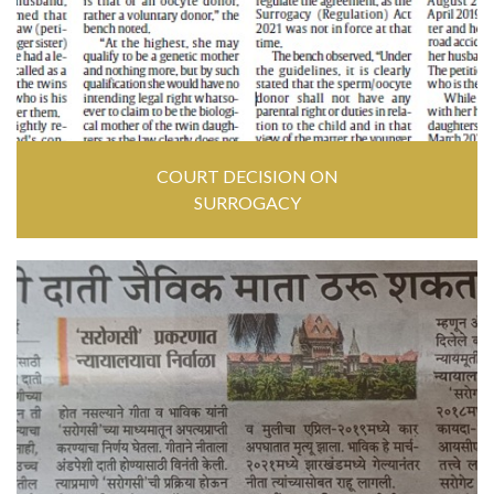
COURT DECISION ON
SURROGACY