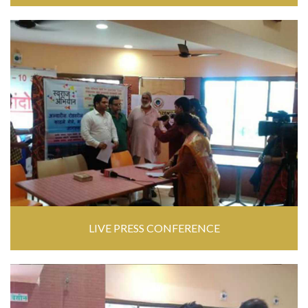
LIVE PRESS CONFERENCE