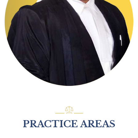
PRACTICE AREAS