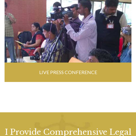
LIVE PRESS CONFERENCE
I Provide Comprehensive Legal