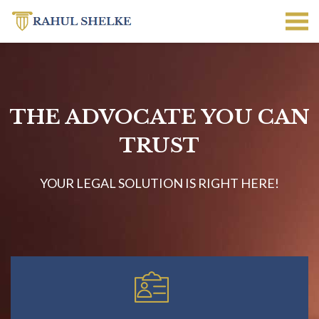
THE ADVOCATE YOU CAN
TRUST
YOUR LEGAL SOLUTION IS RIGHT HERE!