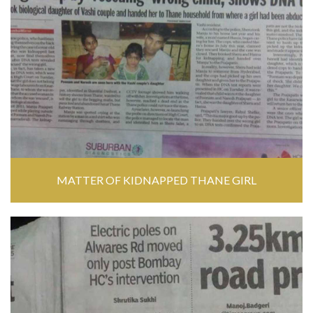
MATTER OF KIDNAPPED THANE GIRL